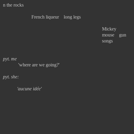
n the rocks
French liqueur long legs
Mickey
mouse gun
songs
pyt. me
'where are we going?'
pyt. she:
'aucune idée'