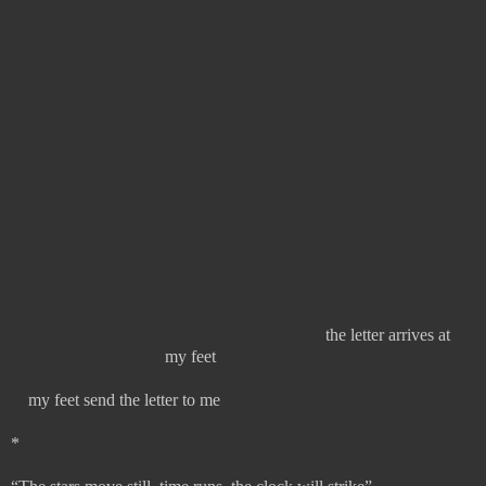
the letter arrives at
my feet
my feet send the letter to me
*