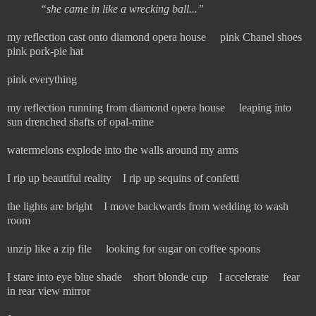
“
she came in like a wrecking ball...”
my reflection cast onto diamond opera house pink Chanel shoes
pink pork-pie hat
pink everything
my reflection running from diamond opera house leaping into
sun drenched shafts of opal-mine
watermelons explode into the walls around my arms
I rip up beautiful reality I rip up sequins of confetti
the lights are bright I move backwards from wedding to wash
room
unzip like a zip file looking for sugar on coffee spoons
I stare into eye blue shade short blonde cup I accelerate fear
in rear view mirror