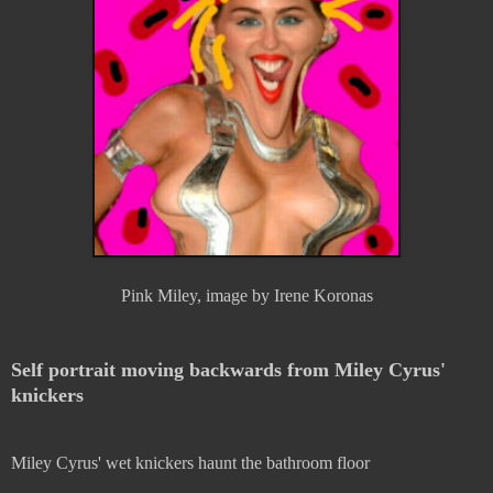
Pink Miley, image by Irene Koronas
Self portrait moving backwards from Miley Cyrus'
knickers
Miley Cyrus' wet knickers haunt the bathroom floor