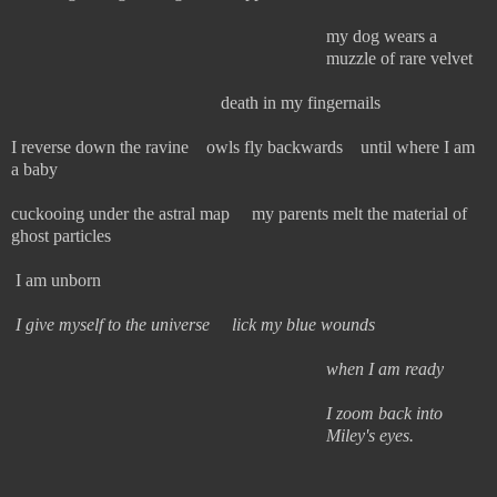
my dog wears a
muzzle of rare velvet
death in my fingernails
I reverse down the ravine owls fly backwards until where I am
a baby
cuckooing under the astral map my parents melt the material of
ghost particles
I am unborn
I give myself to the universe lick my blue wounds
when I am ready
I zoom back into
Miley's eyes.