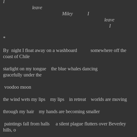
I
leave
Miley I
leave
I
*
By night I float away on a washboard somewhere off the
coast of Chile
starlight on my tongue the blue whales dancing
gracefully under the
voodoo moon
the wind wets my lips my lips in retreat worlds are moving
through my hair my hands are becoming smaller
paintings fall from halls a silent plague flutters over Beverley
hills, o