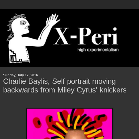
Sunday, July 17, 2016
Charlie Baylis, Self portrait moving
backwards from Miley Cyrus' knickers