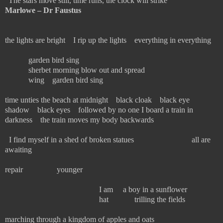
“
The stars move still, time runs, the clock will strike”
Marlowe – Dr Faustus
the lights are bright I rip up the lights everything in everything
garden bird sing
sherbet morning blow out and spread
wing garden bird sing
time unties the beach at midnight black cloak black eye
shadow black eyes followed by no one I board a train in
darkness the train moves my body backwards
I find myself in a shed of broken statues all are
awaiting
repair younger
I am a boy in a sunflower
hat trilling the fields
marching through a kingdom of apples and oats