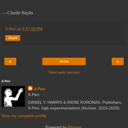
—Charlie Baylis
X-Peri
at
3:37:00 PM
Share
‹
›
Home
View web version
X-Peri
X-Peri
X-Peri
DANIEL Y. HARRIS & IRENE KORONAS: Publishers.
X-Peri: high experimentalism (Archive: 2015-2020)
View my complete profile
Powered by
Blogger
.